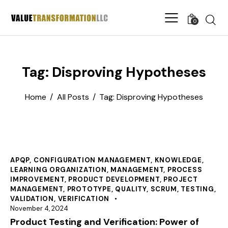
0
Tag: Disproving Hypotheses
Home
All Posts
Tag: Disproving Hypotheses
APQP
,
CONFIGURATION MANAGEMENT
,
KNOWLEDGE
,
LEARNING ORGANIZATION
,
MANAGEMENT
,
PROCESS
IMPROVEMENT
,
PRODUCT DEVELOPMENT
,
PROJECT
MANAGEMENT
,
PROTOTYPE
,
QUALITY
,
SCRUM
,
TESTING
,
VALIDATION
,
VERIFICATION
November 4, 2024
Product Testing and Verification: Power of