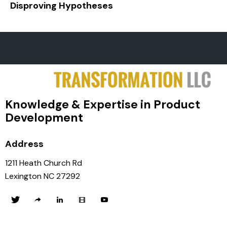
Disproving Hypotheses
Knowledge & Expertise in Product
Development
Address
1211 Heath Church Rd
Lexington NC 27292