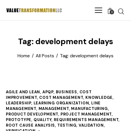
0
Tag: development delays
Home
All Posts
Tag: development delays
AGILE AND LEAN
,
APQP
,
BUSINESS
,
COST
IMPROVEMENT
,
COST MANAGEMENT
,
KNOWLEDGE
,
LEADERSHIP
,
LEARNING ORGANIZATION
,
LINE
MANAGEMENT
,
MANAGEMENT
,
MANUFACTURING
,
PRODUCT DEVELOPMENT
,
PROJECT MANAGEMENT
,
PROTOTYPE
,
QUALITY
,
REQUIREMENTS MANAGEMENT
,
ROOT CAUSE ANALYSIS
,
TESTING
,
VALIDATION
,
VERIFICATION