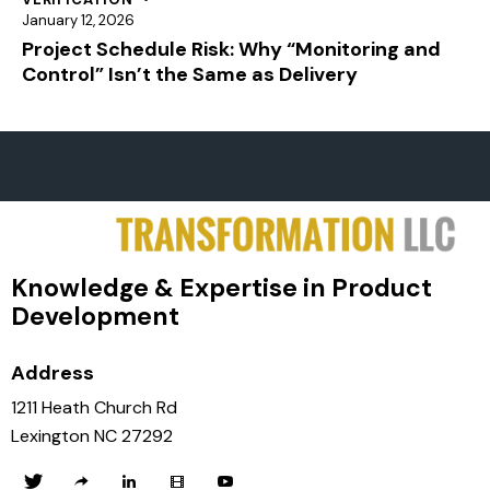
January 12, 2026
Project Schedule Risk: Why “Monitoring and
Control” Isn’t the Same as Delivery
Knowledge & Expertise in Product
Development
Address
1211 Heath Church Rd
Lexington NC 27292