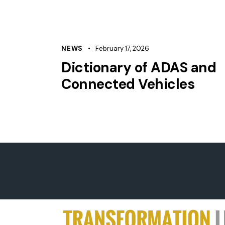
NEWS
February 17, 2026
Dictionary of ADAS and
Connected Vehicles