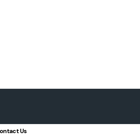
ontact Us