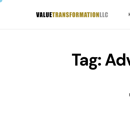
Tag: Ad