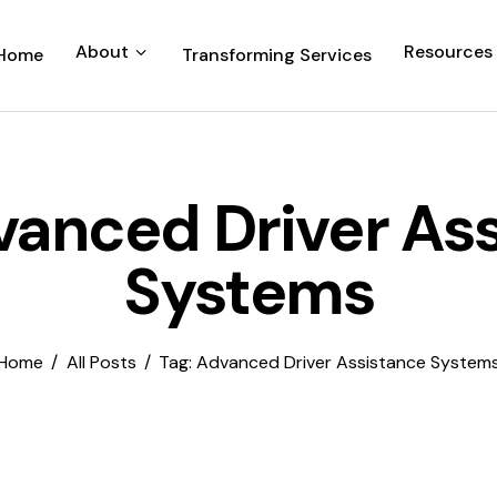
About
Resources
Home
Transforming Services
vanced Driver As
Systems
Home
All Posts
Tag: Advanced Driver Assistance System