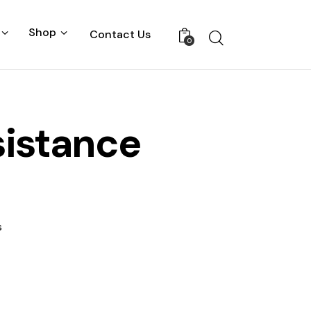
Shop
Contact Us
0
sistance
s