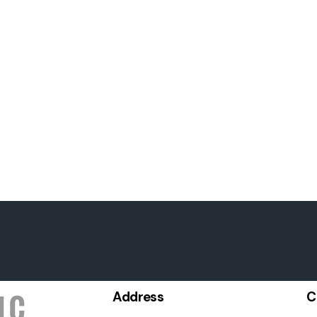
Address
C