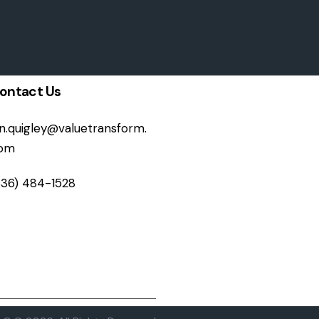
ontact Us
on.quigley@valuetransform.
om
336) 484-1528