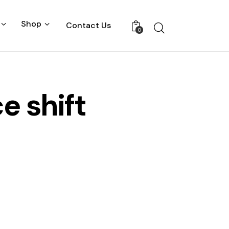
Shop
Contact Us
0
e shift