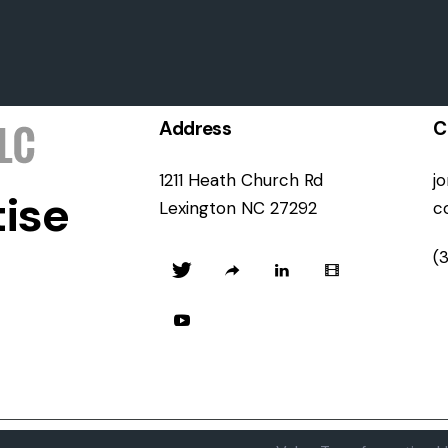
Address
C
1211 Heath Church Rd
j
ise
Lexington NC 27292
c
(