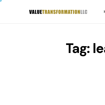
Tag: l