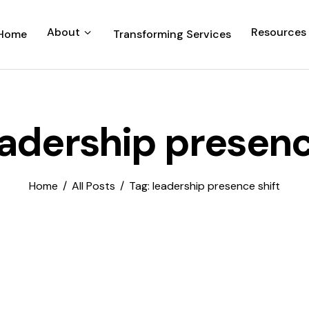
About
Resources
Home
Transforming Services
eadership presenc
Home
All Posts
Tag: leadership presence shift