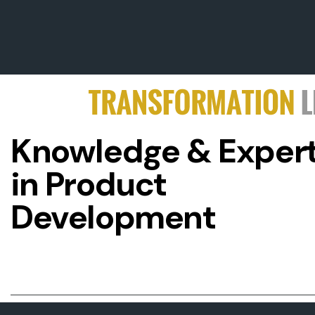
Knowledge & Expert
in Product
Development