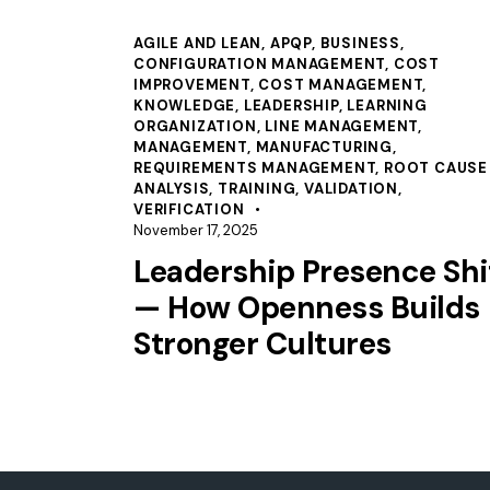
AGILE AND LEAN
,
APQP
,
BUSINESS
,
CONFIGURATION MANAGEMENT
,
COST
IMPROVEMENT
,
COST MANAGEMENT
,
KNOWLEDGE
,
LEADERSHIP
,
LEARNING
ORGANIZATION
,
LINE MANAGEMENT
,
MANAGEMENT
,
MANUFACTURING
,
REQUIREMENTS MANAGEMENT
,
ROOT CAUSE
ANALYSIS
,
TRAINING
,
VALIDATION
,
VERIFICATION
November 17, 2025
Leadership Presence Shi
— How Openness Builds
Stronger Cultures