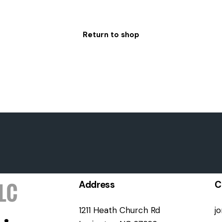
Return to shop
Address
C
1211 Heath Church Rd
j