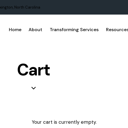
xington, North Carolina
Home
About
Transforming Services
Resource
Cart
Your cart is currently empty.