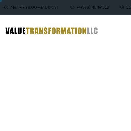
Mon - Fri 8:00 - 17:00 CST
+1 (336) 454-1528
Le