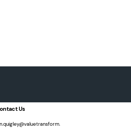
ontact Us
on.quigley@valuetransform.