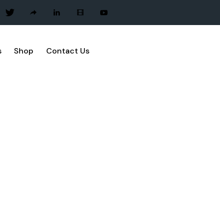
s
Shop
Contact Us